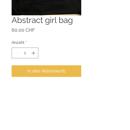
Abstract girl bag
Preis
60,00 CHF
Anzahl
*
In den Warenkorb
Cotton bag: 38" x 40" cm
Color: black
Adjustable shoulder strap
and interior pocket.
Original memorizing art by
Zivit
Achermann, in_side_art