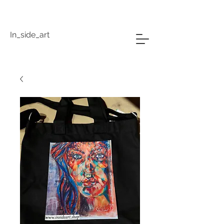
In_side_art