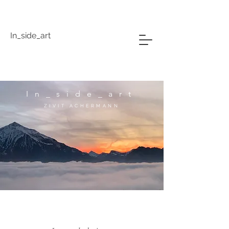
In_side_art
In_side_art
ZIVIT ACHERMANN