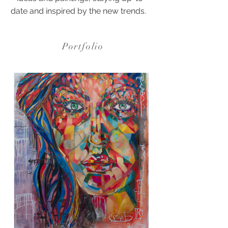
date and inspired by the new trends.
Portfolio