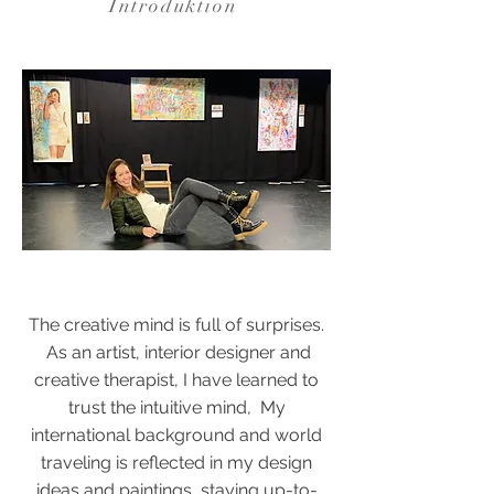
Introduktion
The creative mind is full of surprises.
As an artist, interior designer and
creative therapist, I have learned to
trust the intuitive mind, My
international background and world
traveling is reflected in my design
ideas and paintings, staying up-to-